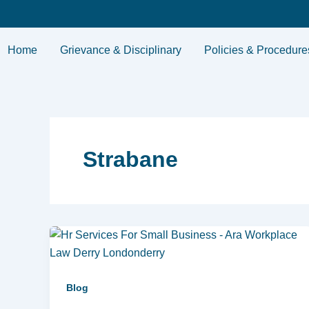
Skip
to
content
Home
Grievance & Disciplinary
Policies & Procedure
Strabane
Blog