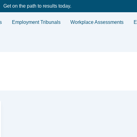
Get on the path to results today.
s
Employment Tribunals
Workplace Assessments
E