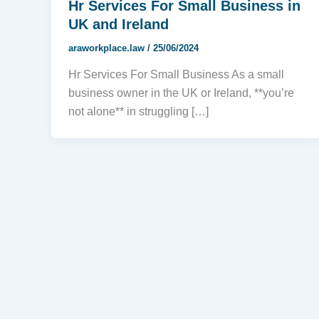
Hr Services For Small Business in
UK and Ireland
araworkplace.law
/
25/06/2024
Hr Services For Small Business As a small
business owner in the UK or Ireland, **you’re
not alone** in struggling […]