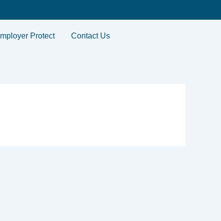
mployer Protect
Contact Us